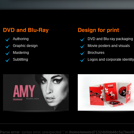
Authoring
DVD and Blu-ray packaging
Graphic design
Movie posters and visuals
Mastering
Brochures
Subtitling
Logos and corporate identity
Parse error
: syntax error, unexpected ';' in
/home/www/ed71324b5bb46c5a7bee9f9b