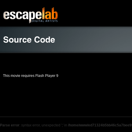
This movie requires Flash Player 9
Parse error
: syntax error, unexpected ';' in
/home/www/ed71324b5bb46c5a7bee9f9b